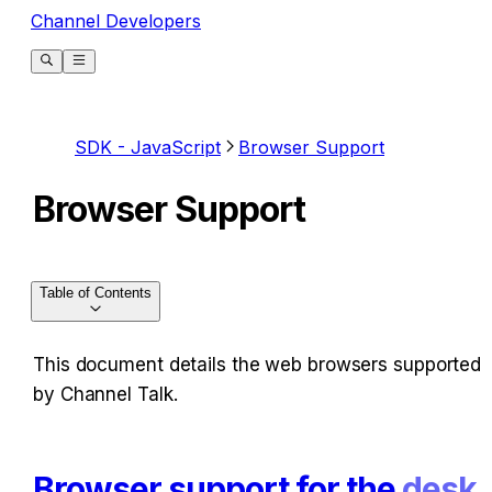
Channel Developers
SDK - JavaScript
Browser Support
Browser Support
Table of Contents
This document details the web browsers supported 
by Channel Talk.
Browser support for the 
desk