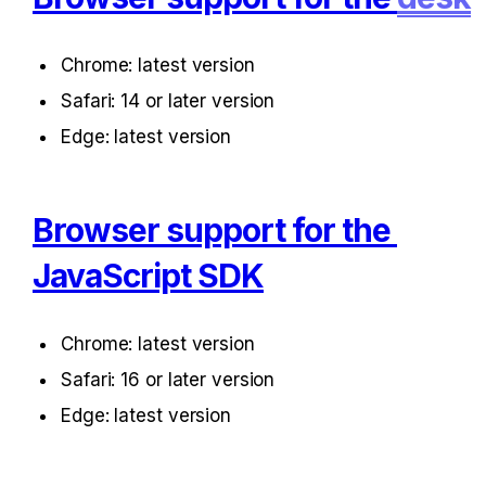
Chrome: latest version
Safari: 14 or later version
Edge: latest version
Browser support for the 
JavaScript SDK
Chrome: latest version
Safari: 16 or later version
Edge: latest version