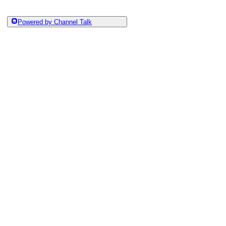
Powered by Channel Talk