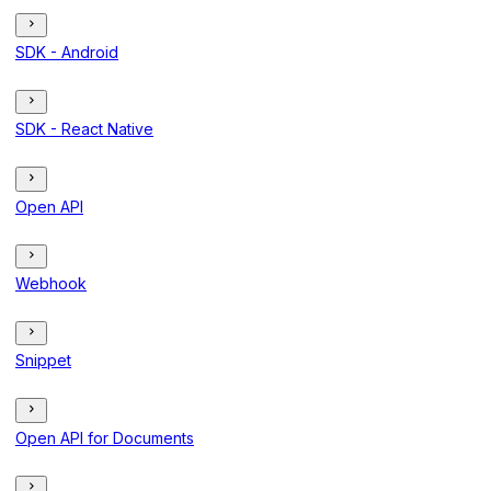
SDK - Android
SDK - React Native
Open API
Webhook
Snippet
Open API for Documents