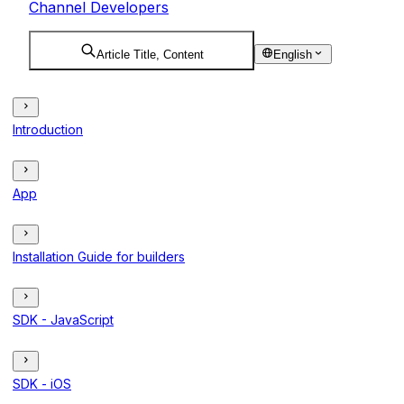
Channel Developers
Article Title, Content
English
Introduction
App
Installation Guide for builders
SDK - JavaScript
SDK - iOS