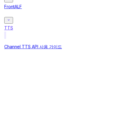
FrontALF
TTS
Channel TTS API 사용 가이드