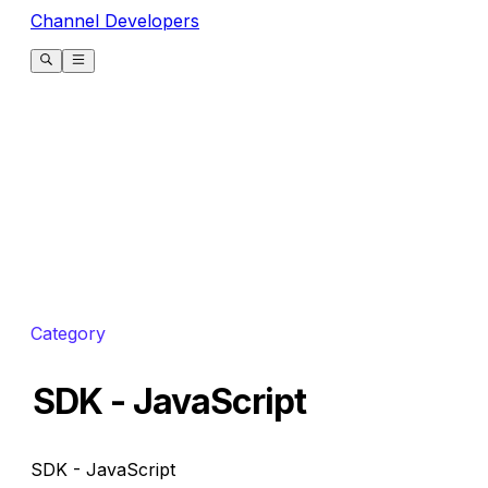
Channel Developers
Category
SDK - JavaScript
SDK - JavaScript