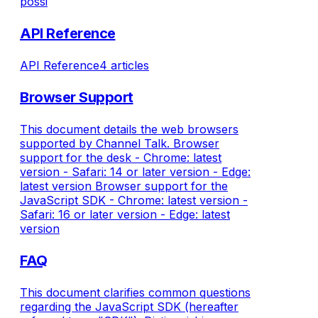
possi
API Reference
API Reference
4 articles
Browser Support
This document details the web browsers
supported by Channel Talk. Browser
support for the desk - Chrome: latest
version - Safari: 14 or later version - Edge:
latest version Browser support for the
JavaScript SDK - Chrome: latest version -
Safari: 16 or later version - Edge: latest
version
FAQ
This document clarifies common questions
regarding the JavaScript SDK (hereafter