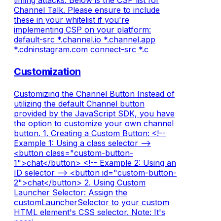
timing attacks. Below is the CSP list for
Channel Talk. Please ensure to include
these in your whitelist if you're
implementing CSP on your platform:
default-src *.channel.io *.channel.app
*.cdninstagram.com connect-src *.c
Customization
Customizing the Channel Button Instead of
utilizing the default Channel button
provided by the JavaScript SDK, you have
the option to customize your own channel
button. 1. Creating a Custom Button: <!--
Example 1: Using a class selector -->
<button class="custom-button-
1">chat</button> <!-- Example 2: Using an
ID selector --> <button id="custom-button-
2">chat</button> 2. Using Custom
Launcher Selector: Assign the
customLauncherSelector to your custom
HTML element's CSS selector. Note: It's