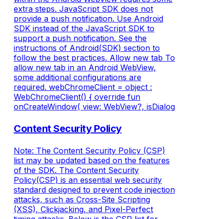
extra steps. JavaScript SDK does not
provide a push notification. Use Android
SDK instead of the JavaScript SDK to
support a push notification. See the
instructions of Android(SDK) section to
follow the best practices. Allow new tab To
allow new tab in an Android WebView,
some additional configurations are
required. webChromeClient = object :
WebChromeClient() { override fun
onCreateWindow( view: WebView?, isDialog
Content Security Policy
Note: The Content Security Policy (CSP)
list may be updated based on the features
of the SDK. The Content Security
Policy(CSP) is an essential web security
standard designed to prevent code injection
attacks, such as Cross-Site Scripting
(XSS), Clickjacking, and Pixel-Perfect