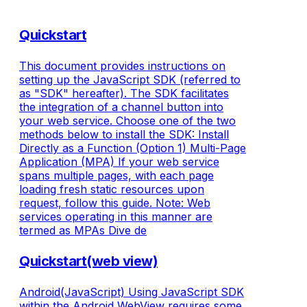
Quickstart
This document provides instructions on
setting up the JavaScript SDK (referred to
as "SDK" hereafter). The SDK facilitates
the integration of a channel button into
your web service. Choose one of the two
methods below to install the SDK: Install
Directly as a Function (Option 1) Multi-Page
Application (MPA) If your web service
spans multiple pages, with each page
loading fresh static resources upon
request, follow this guide. Note: Web
services operating in this manner are
termed as MPAs Dive de
Quickstart(web view)
Android(JavaScript) Using JavaScript SDK
within the Android WebView requires some