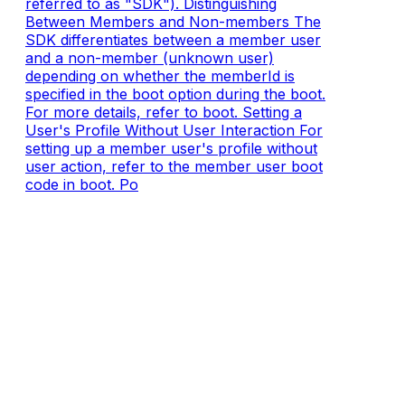
referred to as "SDK"). Distinguishing
Between Members and Non-members The
SDK differentiates between a member user
and a non-member (unknown user)
depending on whether the memberId is
specified in the boot option during the boot.
For more details, refer to boot. Setting a
User's Profile Without User Interaction For
setting up a member user's profile without
user action, refer to the member user boot
code in boot. Po