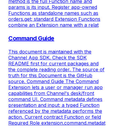
method is the full Function name and
params is its input. Register app-owned
Functions as standalone names such as
orders.get; standard Extension Functions
combine an Extension name with a relat
Command Guide
This document is maintained with the
Channel App SDK. Check the SDK
README first for current packages and
the complete reading order. The source of
truth for this Document is the GitHub
source. Command Guide The Command
Extension lets a user or manager run app
capabilities from Channel's desk/front
command UI. Command metadata defines
presentation and input; a typed Function
referenced by the metadata performs the
action. Current contract Function or field
Required Role extension.command.metadat