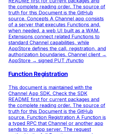
README first for current packages and
the complete reading order. The source of
truth for this Document is the GitHub
source. Concepts A Channel app consists
of a server that executes Functions and,
when needed, a web UI built as a WAM.
Extensions connect related Functions to
standard Channel capabilities, while
AppStore defines the call, registration, and
authorization boundaries. Channel client →
AppStore → signed PUT /functio
Function Registration
This document is maintained with the
Channel App SDK. Check the SDK
README first for current packages and
the complete reading order. The source of
truth for this Document is the GitHub
source. Function Registration A Function is
a typed RPC that Channel or another app
sends to an app server. The request