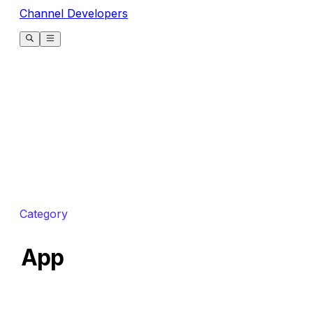
Channel Developers
Category
App