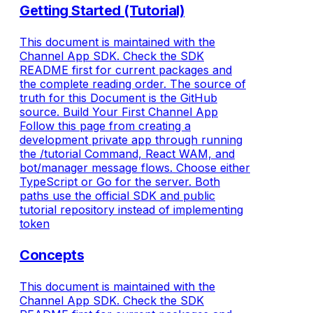
Getting Started (Tutorial)
This document is maintained with the
Channel App SDK. Check the SDK
README first for current packages and
the complete reading order. The source of
truth for this Document is the GitHub
source. Build Your First Channel App
Follow this page from creating a
development private app through running
the /tutorial Command, React WAM, and
bot/manager message flows. Choose either
TypeScript or Go for the server. Both
paths use the official SDK and public
tutorial repository instead of implementing
token
Concepts
This document is maintained with the
Channel App SDK. Check the SDK