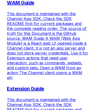
WAM Guide
This document is maintained with the
Channel App SDK. Check the SDK
README first for current packages and
the complete reading order. The source of
truth for this Document is the GitHub
source. WAM Guide A WAM (Web App
Module) is a React web UI opened inside a
Channel client. It is not an app server and
does not store server credentials. Use it for
Extension actions that need user
interaction, such as commands, widgets,
and custom tabs. Open a WAM from an
action The Channel client opens a WAM
wh
Extension Guide
This document is maintained with the
Channel App SDK. Check the SDK
README first for current packages and