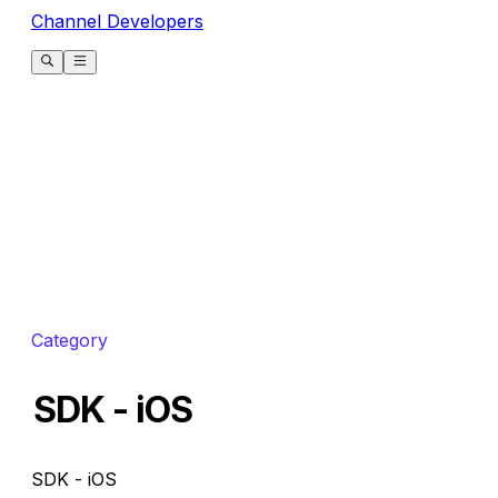
Channel Developers
Category
SDK - iOS
SDK - iOS