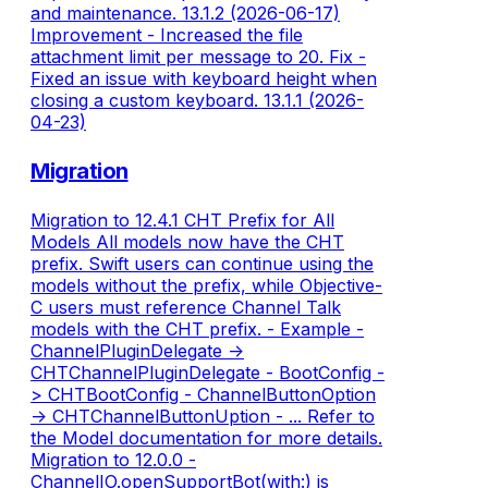
and maintenance. 13.1.2 (2026-06-17)
Improvement - Increased the file
attachment limit per message to 20. Fix -
Fixed an issue with keyboard height when
closing a custom keyboard. 13.1.1 (2026-
04-23)
Migration
Migration to 12.4.1 CHT Prefix for All
Models All models now have the CHT
prefix. Swift users can continue using the
models without the prefix, while Objective-
C users must reference Channel Talk
models with the CHT prefix. - Example -
ChannelPluginDelegate ->
CHTChannelPluginDelegate - BootConfig -
> CHTBootConfig - ChannelButtonOption
-> CHTChannelButtonUption - ... Refer to
the Model documentation for more details.
Migration to 12.0.0 -
ChannelIO.openSupportBot(with:) is