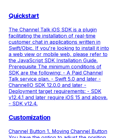
Quickstart
The Channel Talk iOS SDK is a plugin
facilitating the installation of real-time
customer chat in applications written in
Swift/Objc. If you're looking to install it into
a web view or mobile web, please refer to
the JavaScript SDK Installation Guide.
Prerequisite The minimum conditions of
SDK are the following: - A Paid Channel
Talk service plan. - Swift 5.0 and later -
ChannelIO SDK 12.0.0 and later -
Deployment target requirements: - SDK
v12.4.1 and later require iOS 15 and above.
- SDK v12.4.
Customization
Channel Button 1. Moving Channel Button
You have the option to adjust the position