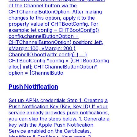
of the Channel button via the
CHTChannelButtonOption. After making
changes to this option, apply it to the
property value of CHTBootConfig. For
example: let config = CHTBootConfig()
config.channelButtonOption =
CHTChannelButtonOption( position: .left,
xMargin: 100, yMargin: 200 )
ChannelIO.boot(with: config) { ... }
CHTBootConfig *config = [CHTBootConfig
alloc] init]; CHTChannelButtonOption*
option = [ChannelButto
Push Notification
Set up APNs credentials Step 1. Creating a
Push Notification Key (Key, Key ID) If your
service already provides push notifications,
you can skip the steps below. 1. Generate a
key with the Apple Push Notification
Service enabled on the Certificates,