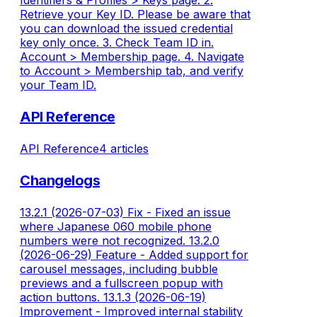
Identifiers & Profiles > Keys page. 2.
Retrieve your Key ID. Please be aware that
you can download the issued credential
key only once. 3. Check Team ID in.
Account > Membership page. 4. Navigate
to Account > Membership tab, and verify
your Team ID.
API Reference
API Reference
4 articles
Changelogs
13.2.1 (2026-07-03) Fix - Fixed an issue
where Japanese 060 mobile phone
numbers were not recognized. 13.2.0
(2026-06-29) Feature - Added support for
carousel messages, including bubble
previews and a fullscreen popup with
action buttons. 13.1.3 (2026-06-19)
Improvement - Improved internal stability