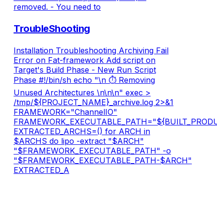
removed. - You need to
TroubleShooting
Installation Troubleshooting Archiving Fail
Error on Fat-framework Add script on
Target's Build Phase - New Run Script
Phase #!/bin/sh echo "\n ⏱ Removing
Unused Architectures \n\n\n" exec >
/tmp/${PROJECT_NAME}_archive.log 2>&1
FRAMEWORK="ChannelIO"
FRAMEWORK_EXECUTABLE_PATH="${BUILT_PRODU
EXTRACTED_ARCHS=() for ARCH in
$ARCHS do lipo -extract "$ARCH"
"$FRAMEWORK_EXECUTABLE_PATH" -o
"$FRAMEWORK_EXECUTABLE_PATH-$ARCH"
EXTRACTED_A