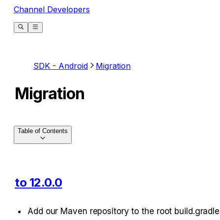
Channel Developers
SDK - Android
Migration
Migration
Table of Contents
to 12.0.0
Add our Maven repository to the root build.gradle