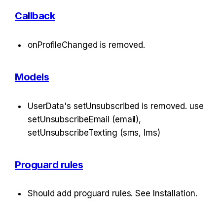
Callback
onProfileChanged is removed.
Models
UserData's setUnsubscribed is removed. use 
setUnsubscribeEmail (email), 
setUnsubscribeTexting (sms, lms)
Proguard rules
Should add proguard rules. See Installation.