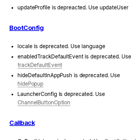
updateProfile is depreacted. Use updateUser
BootConfig
locale is deprecated. Use language
enabledTrackDefaultEvent is deprecated. Use 
trackDefaultEvent
hideDefaultInAppPush is deprecated. Use 
hidePopup
LauncherConfig is deprecated. Use 
ChannelButtonOption
Callback