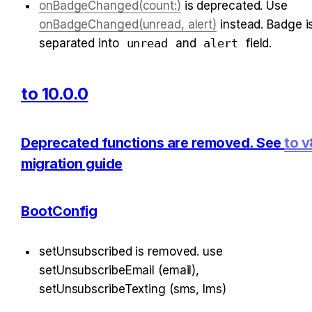
onBadgeChanged(count:)
 is deprecated. Use 
onBadgeChanged(unread, alert)
 instead. Badge is
separated into 
unread
 and 
alert
 field.
to 10.0.0
Deprecated functions are removed. See 
to v
migration guide
BootConfig
setUnsubscribed is removed. use 
setUnsubscribeEmail (email), 
setUnsubscribeTexting (sms, lms)