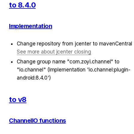
to 8.4.0
Implementation
Change repository from jcenter to mavenCentral 
See more about jcenter closing
Change group name "com.zoyi.channel" to 
"io.channel" (implementation 'io.channel:plugin-
android:8.4.0')
to v8
ChannelIO functions