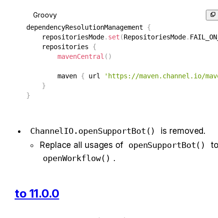
Groovy
dependencyResolutionManagement 
{
    repositoriesMode
.
set
(
RepositoriesMode
.
FAIL_ON
    repositories 
{
mavenCentral
(
)
        maven 
{
 url 
'https://maven.channel.io/mav
}
}
ChannelIO.openSupportBot()
 is removed.
Replace all usages of 
openSupportBot()
openWorkflow()
.
to 11.0.0