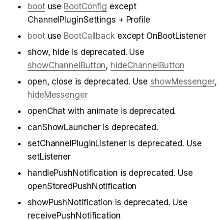
boot
 use 
BootConfig
 except 
ChannelPluginSettings + Profile
boot
 use 
BootCallback
 except OnBootListener
show, hide is deprecated. Use 
showChannelButton
, 
hideChannelButton
open, close is deprecated. Use 
showMessenger
, 
hideMessenger
openChat with animate is deprecated.
canShowLauncher is deprecated.
setChannelPluginListener is deprecated. Use 
setListener
handlePushNotification is deprecated. Use 
openStoredPushNotification
showPushNotification is deprecated. Use 
receivePushNotification