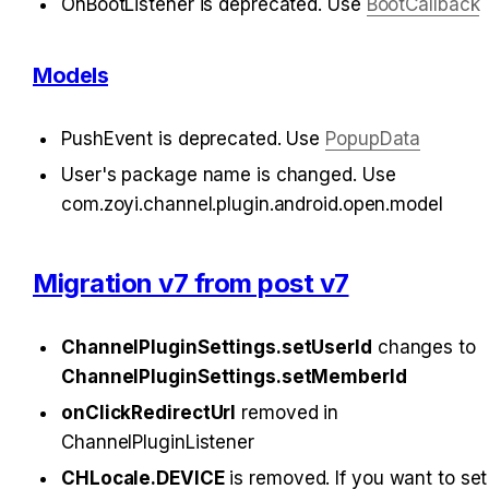
OnBootListener is deprecated. Use 
BootCallback
Models
PushEvent is deprecated. Use 
PopupData
User's package name is changed. Use 
com.zoyi.channel.plugin.android.open.model
Migration v7 from post v7
ChannelPluginSettings.setUserId
 changes to 
ChannelPluginSettings.setMemberId
onClickRedirectUrl
 removed in 
ChannelPluginListener
CHLocale.DEVICE
 is removed. If you want to set 