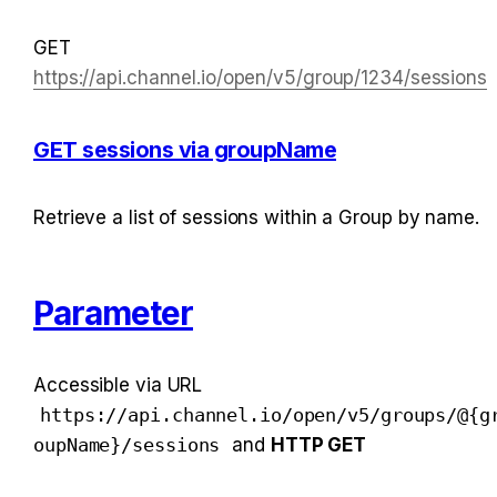
GET 
https://api.channel.io/open/v5/group/1234/sessions
GET sessions via groupName
Retrieve a list of sessions within a Group by name.
Parameter
Accessible via URL 
https://api.channel.io/open/v5/groups/@{g
oupName}/sessions
 and 
HTTP GET