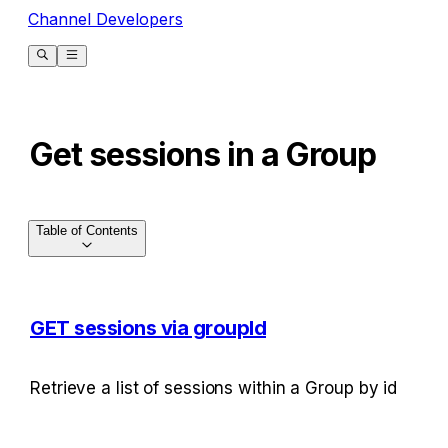
Channel Developers
Get sessions in a Group
Table of Contents
GET sessions via groupId
Retrieve a list of sessions within a Group by id