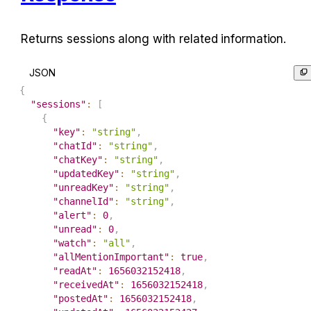
Returns sessions along with related information.
JSON
{
"sessions"
:
[
{
"key"
:
"string"
,
"chatId"
:
"string"
,
"chatKey"
:
"string"
,
"updatedKey"
:
"string"
,
"unreadKey"
:
"string"
,
"channelId"
:
"string"
,
"alert"
:
0
,
"unread"
:
0
,
"watch"
:
"all"
,
"allMentionImportant"
:
true
,
"readAt"
:
1656032152418
,
"receivedAt"
:
1656032152418
,
"postedAt"
:
1656032152418
,