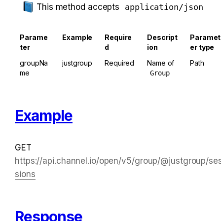
This method accepts 
application/json
Parame
Example
Require
Descript
Paramet
ter
d
ion
er type
groupNa
justgroup
Required
Name of 
Path
me
Group
Example
GET 
https://api.channel.io/open/v5/group/@justgroup/se
sions
Response