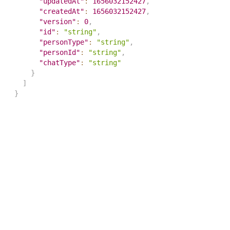
"updatedAt"
:
1656032152427
,
"createdAt"
:
1656032152427
,
"version"
:
0
,
"id"
:
"string"
,
"personType"
:
"string"
,
"personId"
:
"string"
,
"chatType"
:
"string"
}
]
}