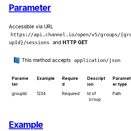
Parameter
Accessible via URL 
https://api.channel.io/open/v5/groups/{gr
upId}/sessions
 and 
HTTP GET
This method accepts 
application/json
Parame
Example
Require
Descript
Paramet
ter
d
ion
er type
groupId
1234
Required
Id of 
Path
Group
Example