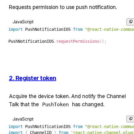
Requests permission to use push notification.
JavaScript
import
 PushNotificationIOS 
from
"@react-native-commu
PushNotificationIOS
.
requestPermissions
(
)
;
2. Register token
Acquire the device token. And notify the Channel 
Talk that the 
PushToken
 has changed.
JavaScript
import
 PushNotificationIOS 
from
"@react-native-commu
import
{
 ChannelIO 
}
from
'react-native-channel-plug