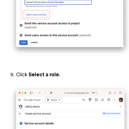
Click 
Select a role.