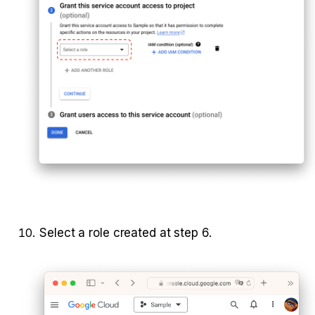
Select a role created at step 6.