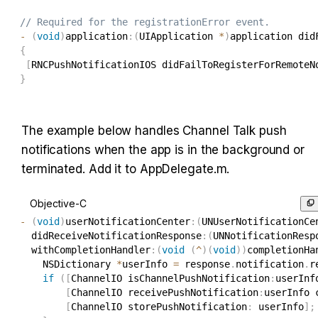
// Required for the registrationError event.
-
(
void
)
application
:
(
UIApplication 
*
)
application did
{
[
RNCPushNotificationIOS didFailToRegisterForRemoteN
}
The example below handles Channel Talk push 
notifications when the app is in the background or 
terminated. Add it to AppDelegate.m.
Objective-C
-
(
void
)
userNotificationCenter
:
(
UNUserNotificationCe
  didReceiveNotificationResponse
:
(
UNNotificationResp
  withCompletionHandler
:
(
void
(
^
)
(
void
)
)
completionHa
    NSDictionary 
*
userInfo 
=
 response
.
notification
.
r
if
(
[
ChannelIO isChannelPushNotification
:
userInf
[
ChannelIO receivePushNotification
:
userInfo 
[
ChannelIO storePushNotification
:
 userInfo
]
;