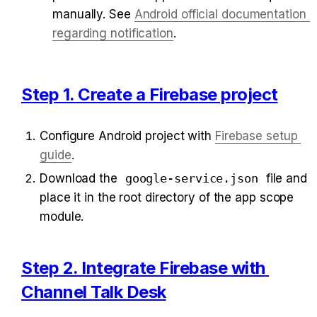
manually. See 
Android official documentation 
regarding notification
.
Step 1. Create a Firebase project
Configure Android project with 
Firebase setup 
guide
.
Download the 
google-service.json
 file and 
place it in the root directory of the app scope 
module.
Step 2. Integrate Firebase with 
Channel Talk Desk