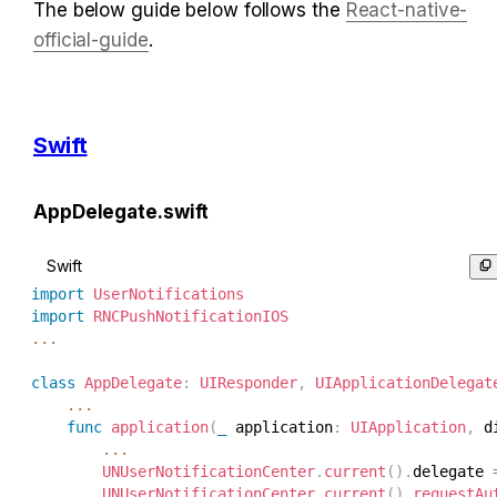
The below guide below follows the 
React-native-
official-guide
.
Swift
AppDelegate.swift
Swift
import
UserNotifications
import
RNCPushNotificationIOS
...
class
AppDelegate
:
UIResponder
,
UIApplicationDelegat
...
func
application
(
_
 application
:
UIApplication
,
 d
...
UNUserNotificationCenter
.
current
(
)
.
delegate 
UNUserNotificationCenter
.
current
(
)
.
requestAu