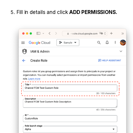
Fill in details and click 
ADD PERMISSIONS.