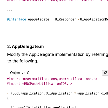
.
.
.
@interface
 AppDelegate 
:
 UIResponder 
<
UIApplicationD
.
.
.
2. AppDelegate.m
Modify the AppDelegate implementation by referring
to the following.
Objective-C
#
import
<
UserNotifications
/
UserNotifications
.
h
>
#
import
<
RNCPushNotificationIOS
.
h
>
-
(
BOOL
)
application
:
(
UIApplication 
*
)
application did
{
.
.
.
[
ChannelIO initialize
:
application
]