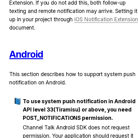
Extension. If you do not add this, both follow-up 
texting and remote notification may arrive. Setting it 
up in your project through 
iOS Notification Extension
document.
Android
This section describes how to support system push 
notification on Android.
To use system push notification in Android 
API level 33(Tiramisu) or above, you need 
POST_NOTIFICATIONS permission.
Channel Talk Android SDK does not request 
permission. Your application should request it 