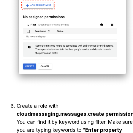
Create a role with 
cloudmessaging.messages.create permissio
You can find it by keyword using filter. Make sure 
you are typing keywords to "
Enter property 