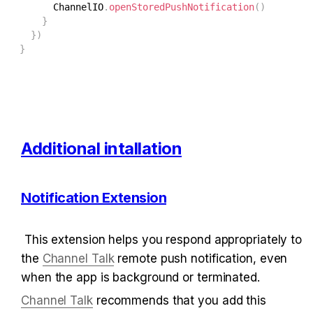
      ChannelIO
.
openStoredPushNotification
(
)
}
}
)
}
Additional intallation
Notification Extension
 This extension helps you respond appropriately to 
the 
Channel Talk
 remote push notification, even 
when the app is background or terminated.
Channel Talk
 recommends that you add this 