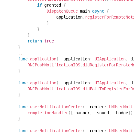
if
 granted 
{
DispatchQueue
.
main
.
async
{
                    application
.
registerForRemoteNot
}
}
}
return
true
}
...
func
application
(
_
 application
:
UIApplication
,
 d
RNCPushNotificationIOS
.
didRegisterForRemoteN
}
func
application
(
_
 application
:
UIApplication
,
 d
RNCPushNotificationIOS
.
didFailToRegisterForR
}
func
userNotificationCenter
(
_
 center
:
UNUserNoti
completionHandler
(
[
.
banner
,
.
sound
,
.
badge
]
)
}
func
userNotificationCenter
(
_
 center
:
UNUserNoti