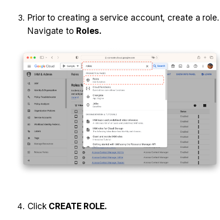
Prior to creating a service account, create a role. 
Navigate to 
Roles.
Click 
CREATE ROLE.