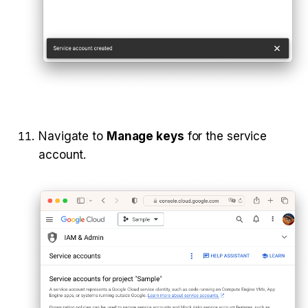
Navigate to 
Manage keys
 for the service 
account.