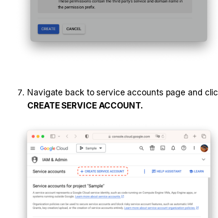
CREATE SERVICE ACCOUNT.